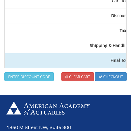
Cart Total
Discounts
Taxes
Shipping & Handling
Final Total
ENTER DISCOUNT CODE
CLEAR CART
CHECKOUT
1850 M Street NW, Suite 300
Search