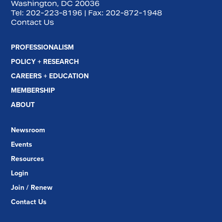
Washington, DC 20036
Tel:
202-223-8196
| Fax:
202-872-1948
Contact Us
PROFESSIONALISM
POLICY + RESEARCH
CAREERS + EDUCATION
MEMBERSHIP
ABOUT
Newsroom
Events
Resources
Login
Join / Renew
Contact Us