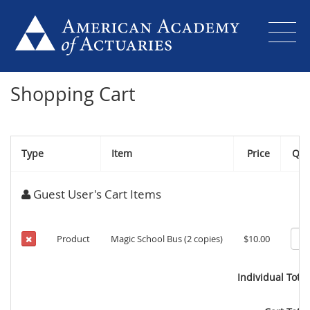
Shopping Cart
Type
Item
Price
Qty
Guest User's Cart Items
Product
Magic School Bus (2 copies)
$10.00
Individual Total