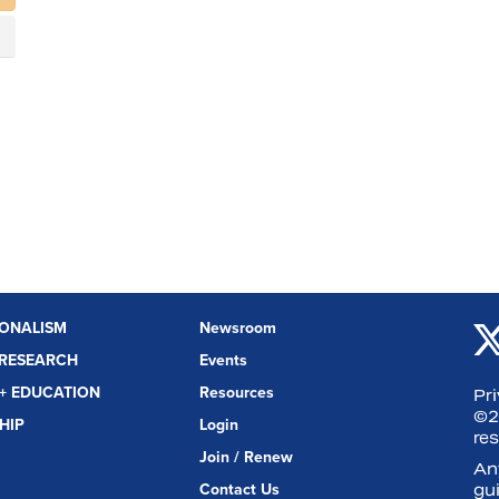
IONALISM
Newsroom
 RESEARCH
Events
+ EDUCATION
Resources
Pr
©2
HIP
Login
re
Join / Renew
Any
Contact Us
gui