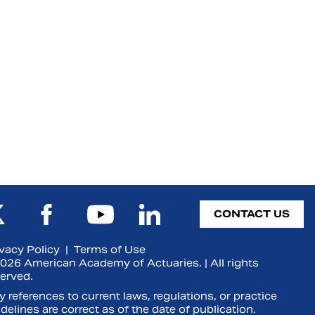
CONTACT US
ivacy Policy
|
Terms of Use
026 American Academy of Actuaries. | All rights
served.
 references to current laws, regulations, or practice
delines are correct as of the date of publication.