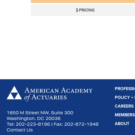
PRICING
PROFESS
 us on Facebook
Subscribe to us on YouTube
Connect with us on LinkedIn
POLICY +
CAREERS 
1850 M Street NW, Suite 300
MEMBERS
Washington, DC 20036
ABOUT
Tel:
202-223-8196
| Fax:
202-872-1948
Contact Us