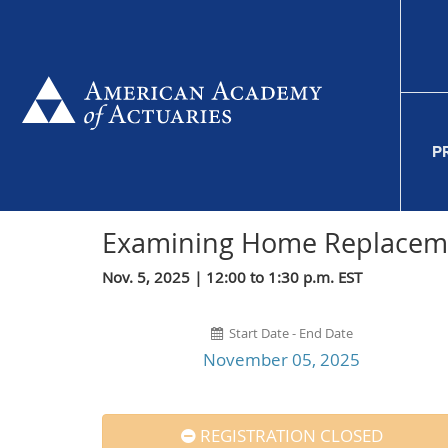
P
Examining Home Replacem
Nov. 5, 2025 | 12:00 to 1:30 p.m. EST
Start Date - End Date
November 05, 2025
REGISTRATION CLOSED