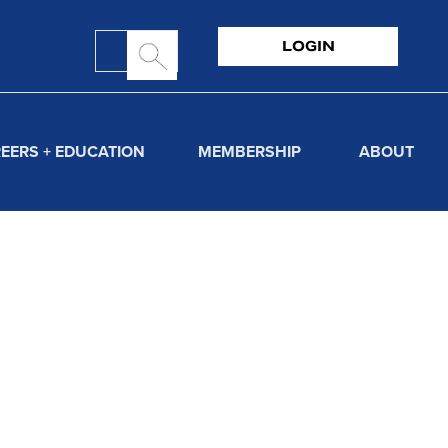
LOGIN
EERS + EDUCATION
MEMBERSHIP
ABOUT