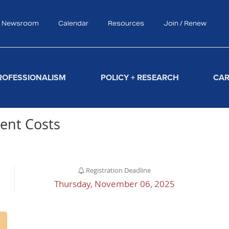
Newsroom
Calendar
Resources
Join / Renew
Search
ROFESSIONALISM
POLICY + RESEARCH
CAR
ent Costs
Registration Deadline
Thursday, November 06, 2025